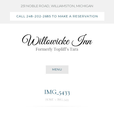
Skip
251 NOBLE ROAD, WILLIAMSTON, MICHIGAN
to
CALL 248-202-2685 TO MAKE A RESERVATION
content
MENU
IMG_5433
HOME
IMG_5433