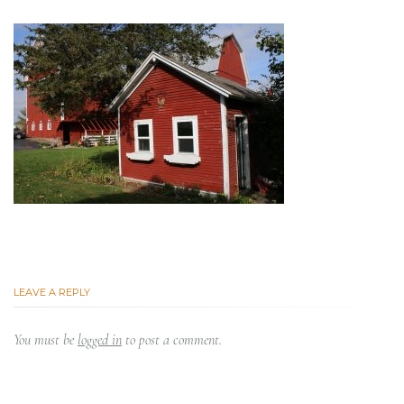
LEAVE A REPLY
You must be
logged in
to post a comment.