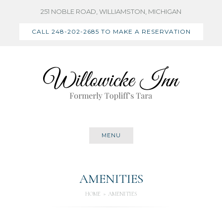
Skip
251 NOBLE ROAD, WILLIAMSTON, MICHIGAN
to
CALL 248-202-2685 TO MAKE A RESERVATION
content
MENU
AMENITIES
HOME
AMENITIES