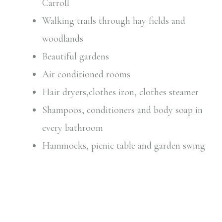
Carroll
Walking trails through hay fields and
woodlands
Beautiful gardens
Air conditioned rooms
Hair dryers,clothes iron, clothes steamer
Shampoos, conditioners and body soap in
every bathroom
Hammocks, picnic table and garden swing