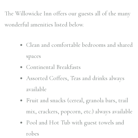
The Willowicke Inn offers our guests all of the many
wonderful amenities listed below.
Clean and comfortable bedrooms and shared
spaces
Continental Breakfasts
Assorted Coffees, Teas and drinks always
available
Fruit and snacks (cereal, granola bars, trail
mix, crackers, popcorn, etc.) always available
Pool and Hot Tub with guest towels and
robes