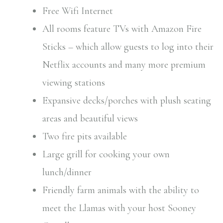
Free Wifi Internet
All rooms feature TVs with Amazon Fire
Sticks – which allow guests to log into their
Netflix accounts and many more premium
viewing stations
Expansive decks/porches with plush seating
areas and beautiful views
Two fire pits available
Large grill for cooking your own
lunch/dinner
Friendly farm animals with the ability to
meet the Llamas with your host Sooney