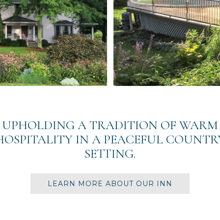
UPHOLDING A TRADITION OF WARM
HOSPITALITY IN A PEACEFUL COUNTR
SETTING.
LEARN MORE ABOUT OUR INN