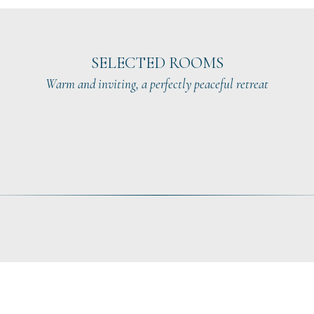
SELECTED ROOMS
Warm and inviting, a perfectly peaceful retreat