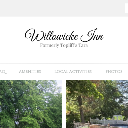
AQ
AMENITIES
LOCAL ACTIVITIES
PHOTOS