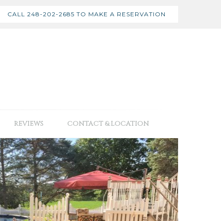
CALL 248-202-2685 TO MAKE A RESERVATION
REVIEWS
CONTACT & LOCATION