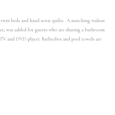
r twin beds and hand sewn quilts. A matching walnut
er, was added for guests who are sharing a bathroom
a TV and DVD player. Bathrobes and pool towels are