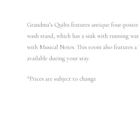
Grandma’s Quilts features antique four-poste
wash stand, which has a sink with running wat
with Musical Notes. This room also features 
available during your stay.
*Prices are subject to change