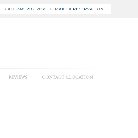
CALL 248-202-2685 TO MAKE A RESERVATION
REVIEWS
CONTACT & LOCATION