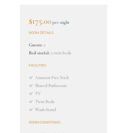
$175.00
per night
ROOM DETAILS
Guests:
2
Bed size(s):
2 twin beds
FACILITIES
Amazon Fire Stick
Shared Bathroom
TV
Twin Beds
Wash Stand
ROOM CONDITIONS