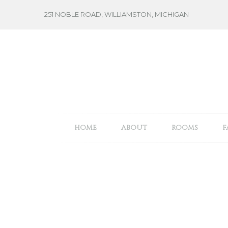
Skip
251 NOBLE ROAD, WILLIAMSTON, MICHIGAN
to
content
HOME
ABOUT
ROOMS
F