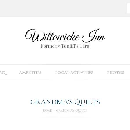
AQ
AMENITIES
LOCAL ACTIVITIES
PHOTOS
GRANDMA’S QUILTS
HOME
GRANDMA’S QUILTS